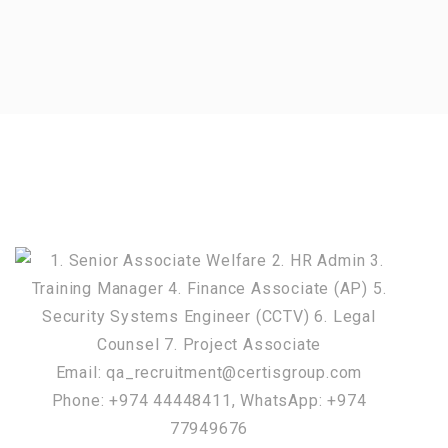
Email: qa_recruitment@certisgroup.com
Phone: +974 44448411, WhatsApp: +974
77949676