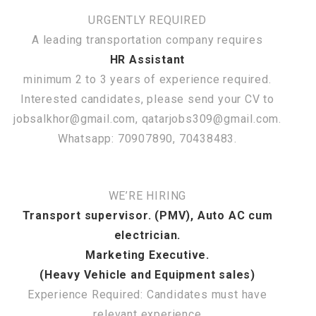
URGENTLY REQUIRED
A leading transportation company requires
HR Assistant
minimum 2 to 3 years of experience required.
Interested candidates, please send your CV to
jobsalkhor@gmail.com, qatarjobs309@gmail.com.
Whatsapp: 70907890, 70438483.
WE’RE HIRING
Transport supervisor. (PMV), Auto AC cum
electrician.
Marketing Executive.
(Heavy Vehicle and Equipment sales)
Experience Required: Candidates must have
relevant experience