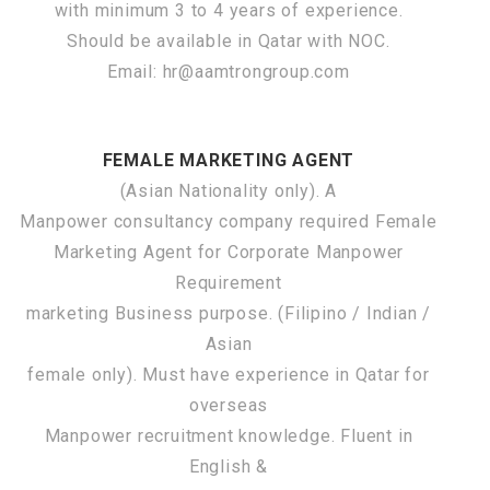
with minimum 3 to 4 years of experience.
Should be available in Qatar with NOC.
Email: hr@aamtrongroup.com
FEMALE MARKETING AGENT
(Asian Nationality only). A
Manpower consultancy company required Female
Marketing Agent for Corporate Manpower
Requirement
marketing Business purpose. (Filipino / Indian /
Asian
female only). Must have experience in Qatar for
overseas
Manpower recruitment knowledge. Fluent in
English &