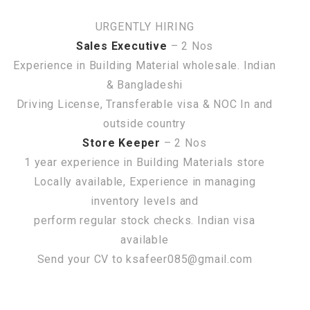
URGENTLY HIRING
Sales Executive
– 2 Nos
Experience in Building Material wholesale. Indian
& Bangladeshi
Driving License, Transferable visa & NOC In and
outside country
Store Keeper
– 2 Nos
1 year experience in Building Materials store
Locally available, Experience in managing
inventory levels and
perform regular stock checks. Indian visa
available
Send your CV to ksafeer085@gmail.com