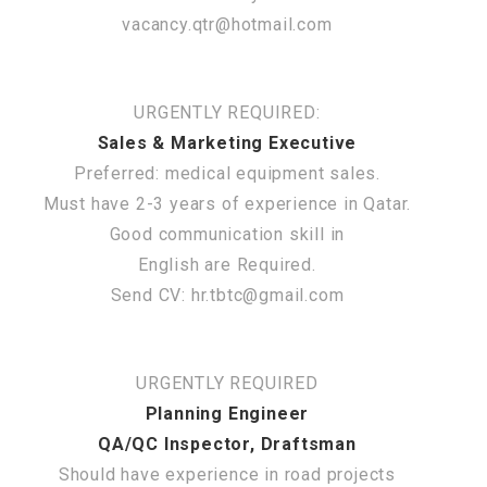
vacancy.qtr@hotmail.com
URGENTLY REQUIRED:
Sales & Marketing Executive
Preferred: medical equipment sales.
Must have 2-3 years of experience in Qatar.
Good communication skill in
English are Required.
Send CV: hr.tbtc@gmail.com
URGENTLY REQUIRED
Planning Engineer
QA/QC Inspector, Draftsman
Should have experience in road projects