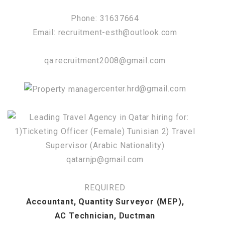
Phone: 31637664
Email: recruitment-esth@outlook.com
qa.recruitment2008@gmail.com
center.hrd@gmail.com
qatarnjp@gmail.com
REQUIRED
Accountant, Quantity Surveyor (MEP),
AC Technician, Ductman