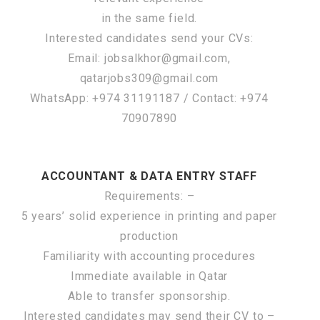
in the same field.
Interested candidates send your CVs:
Email: jobsalkhor@gmail.com,
qatarjobs309@gmail.com
WhatsApp: +974 31191187 / Contact: +974
70907890
ACCOUNTANT & DATA ENTRY STAFF
Requirements: –
5 years’ solid experience in printing and paper
production
Familiarity with accounting procedures
Immediate available in Qatar
Able to transfer sponsorship.
Interested candidates may send their CV to –