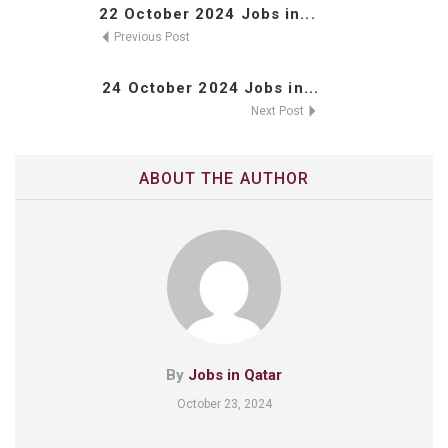
22 October 2024 Jobs in...
Previous Post
24 October 2024 Jobs in...
Next Post
ABOUT THE AUTHOR
By
Jobs in Qatar
October 23, 2024