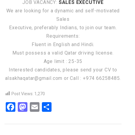
JOB VACANCY:
SALES EXECUTIVE
We are looking for a dynamic and self-motivated
Sales
Executive, preferably Indians, to join our team.
Requirements:
Fluent in English and Hindi.
Must possess a valid Qatar driving license.
Age limit : 25-35
Interested candidates, please send your CV to
alsakhaqatar@gmail.com or Call : +974 66258485.
Post Views:
1,270
Facebook
Mastodon
Email
Share