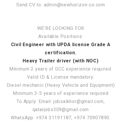
Send CV to: admin@newhorizon-co.com
WE’RE LOOKING FOR
Available Positions:
Civil Engineer with UPDA license Grade A
certification.
Heavy Trailer driver (with NOC)
Minimum 2 years of GCC experience required.
Valid ID & License mandatory.
Diesel mechanic (Heavy Vehicle and Equipment)
Minimum 3-5 years of experience required
To Apply: Email: jobsalkhor@gmail.com,
qatarjobs309@gmail.com
WhatsApp: +974 31191187, +974 70907890.