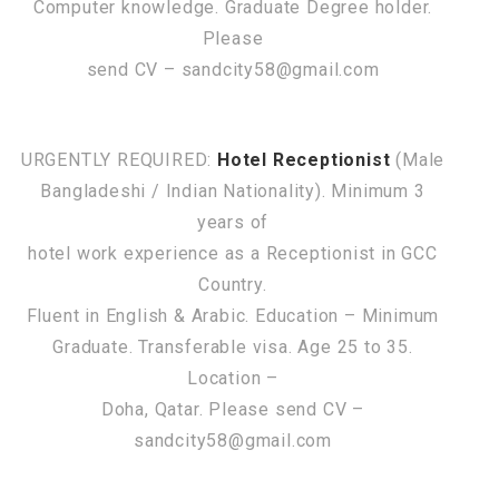
Computer knowledge. Graduate Degree holder.
Please
send CV – sandcity58@gmail.com
URGENTLY REQUIRED:
Hotel Receptionist
(Male
Bangladeshi / Indian Nationality). Minimum 3
years of
hotel work experience as a Receptionist in GCC
Country.
Fluent in English & Arabic. Education – Minimum
Graduate. Transferable visa. Age 25 to 35.
Location –
Doha, Qatar. Please send CV –
sandcity58@gmail.com