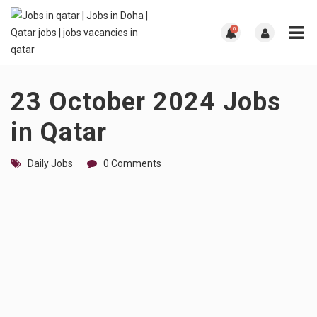
0
23 October 2024 Jobs
in Qatar
Daily Jobs
0 Comments